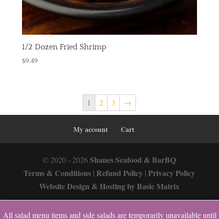
1/2 Dozen Fried Shrimp
$
9.49
1
2
3
→
My account
Cart
Shanes Seafood & BarBQ
© 2020 - 2026
Terms & Conditions
Refund Policy
Privacy Policy
|
|
Website Design & Hosting by Basic Matrix
All salad menu items and side salads are temporarily unavailable until