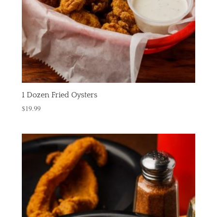
1 Dozen Fried Oysters
$
19.99