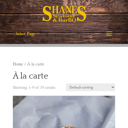
Select Page
Home
/ À la carte
À la carte
Showing 1–9 of 19 results