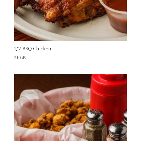
1/2 BBQ Chicken
$
10.49