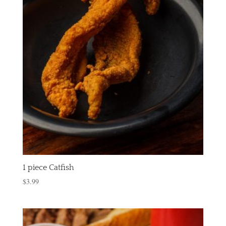
1 piece Catfish
$
3.99