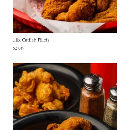
1 lb. Catfish Fillets
$
27.49