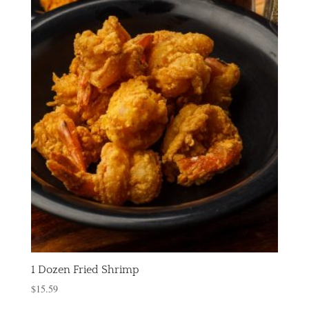
1 Dozen Fried Shrimp
$
15.59