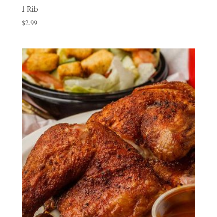
1 Rib
$
2.99