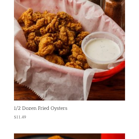
1/2 Dozen Fried Oysters
$
11.49