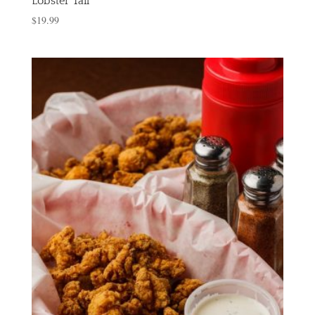
Lobster Tail
$
19.99