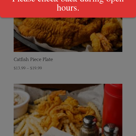
hours.
Catfish Piece Plate
$
13.99
–
$
19.99