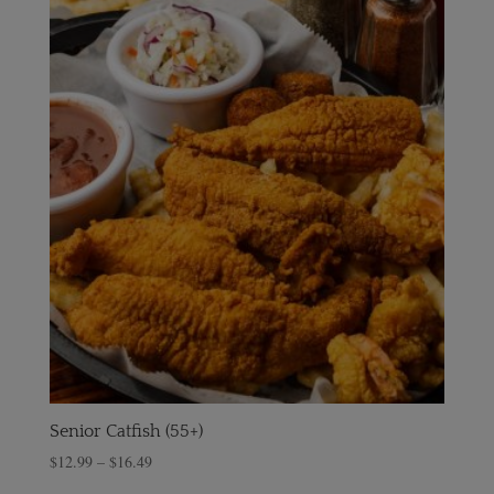
Senior Catfish (55+)
$
12.99
–
$
16.49