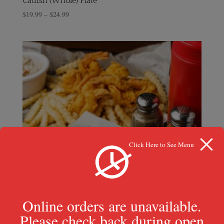
Catfish (Whole) Plate
$
19.99
–
$
24.99
Click Here to See Menu
Online orders are unavailable.
Please check back during open