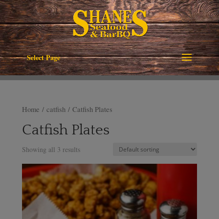
Select Page
Home
/
catfish
/ Catfish Plates
Catfish Plates
Showing all 3 results