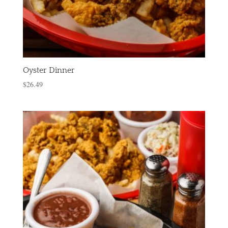
Oyster Dinner
$
26.49