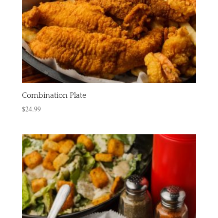
Combination Plate
$
24.99