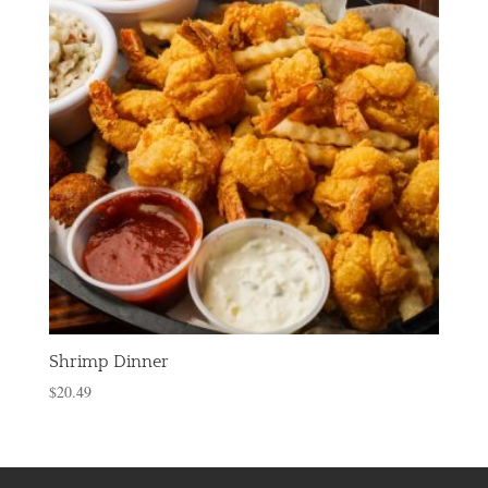
Shrimp Dinner
$
20.49