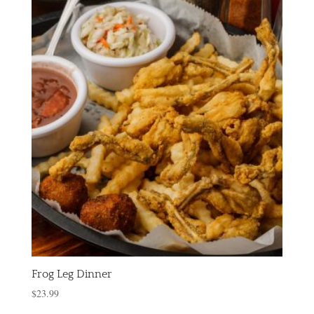
Frog Leg Dinner
$
23.99