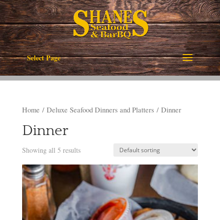
Select Page
Home
/
Deluxe Seafood Dinners and Platters
/ Dinner
Dinner
Showing all 5 results