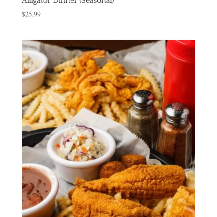
Alligator Dinner (Seasonal)
$
25.99