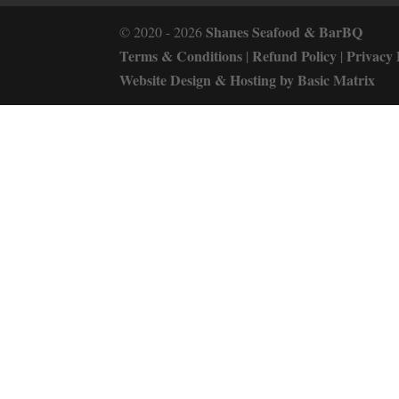
Shanes Seafood & BarBQ
© 2020 - 2026
Terms & Conditions
Refund Policy
Privacy 
|
|
Website Design & Hosting by Basic Matrix