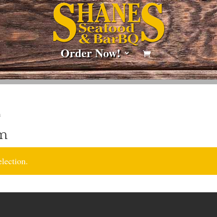
Order Now!
m
am
lection.