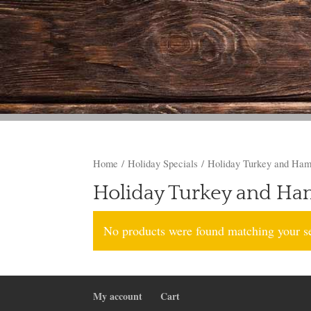
Home
/
Holiday Specials
/ Holiday Turkey and Ha
Holiday Turkey and H
No products were found matching your se
My account
Cart