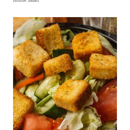
House Salad