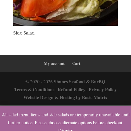
Side Salad
My account
Cart
Shanes Seafood & BarBQ
© 2020 - 2026
Terms & Conditions
Refund Policy
Privacy Policy
|
|
Website Design & Hosting by Basic Matrix
All salad menu items and side salads are temporarily unavailable until
0
further notice. Please choose alternate options before checkout.
Dismiss