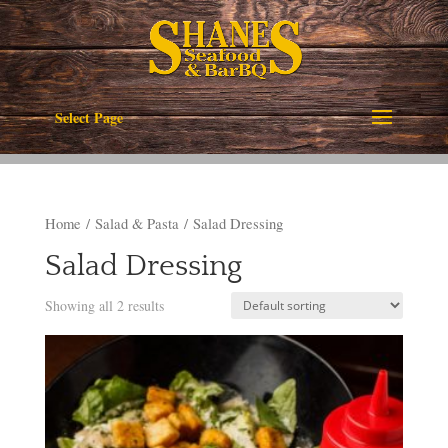
Select Page
Home
/
Salad & Pasta
/ Salad Dressing
Salad Dressing
Showing all 2 results