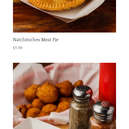
Natchitoches Meat Pie
$
5.99