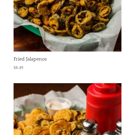
Fried Jalapenos
$
8.49