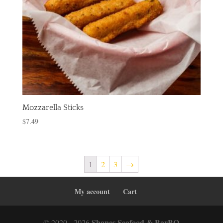
Mozzarella Sticks
$
7.49
1
2
3
→
My account
Cart
Shanes Seafood & BarBQ
© 2020 - 2026