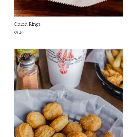
Onion Rings
$
9.49