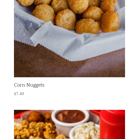
Corn Nuggets
$
7.49