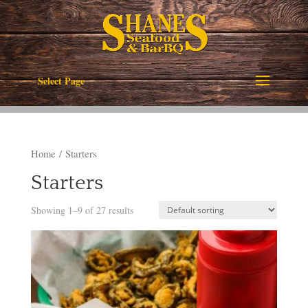
Select Page
Home
/ Starters
Starters
Showing 1–9 of 27 results