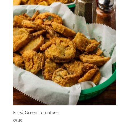
Fried Green Tomatoes
$
9.49