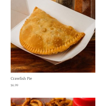
Crawfish Pie
$
6.99