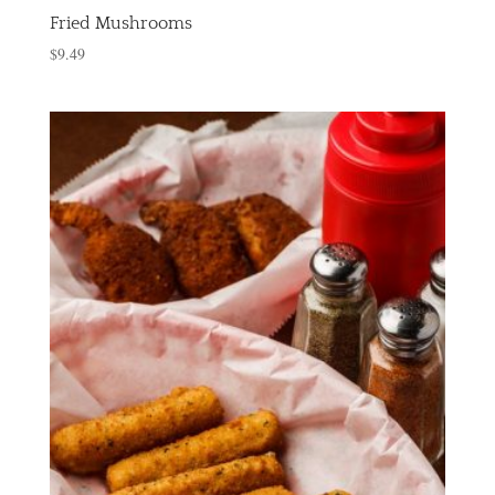
Fried Mushrooms
$
9.49