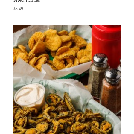
Fried Pickles
$
8.49