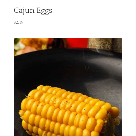
Cajun Eggs
$
2.19