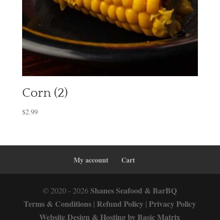
Corn (2)
$
2.99
My account
Cart
Shanes Seafood & BarBQ
© 2020 - 2026
Terms & Conditions
Refund Policy
Privacy Policy
|
|
Website Design & Hosting by Basic Matrix