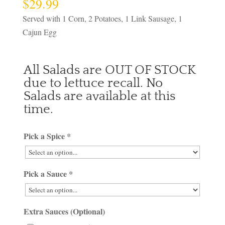
$
29.99
Served with 1 Corn, 2 Potatoes, 1 Link Sausage, 1
Cajun Egg
All Salads are OUT OF STOCK
due to lettuce recall. No
Salads are available at this
time.
Pick a Spice
*
Pick a Sauce
*
Extra Sauces (Optional)