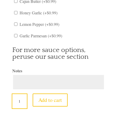
Cajun Butter (+
$
0.99
)
Honey Garlic (+
$
0.99
)
Lemon Pepper (+
$
0.99
)
Garlic Parmesan (+
$
0.99
)
For more sauce options,
peruse our sauce section
Notes
6.
Add to cart
1
Snow