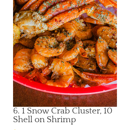
6. 1 Snow Crab Cluster, 10
Shell on Shrimp