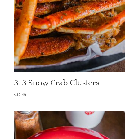
3. 3 Snow Crab Clusters
$
42.49