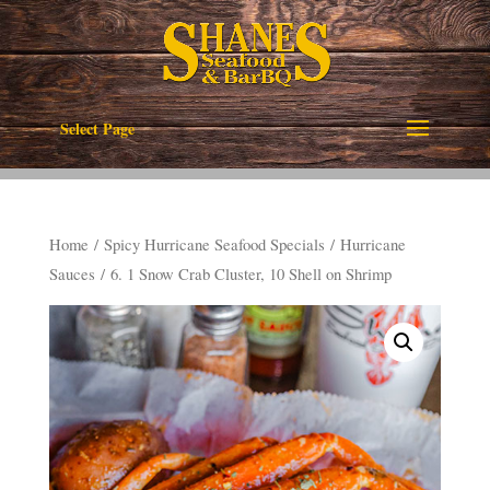
Select Page
Home
/
Spicy Hurricane Seafood Specials
/
Hurricane
Sauces
/ 6. 1 Snow Crab Cluster, 10 Shell on Shrimp