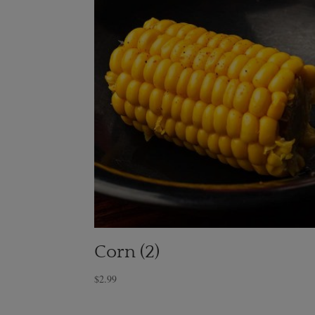
Corn (2)
$
2.99