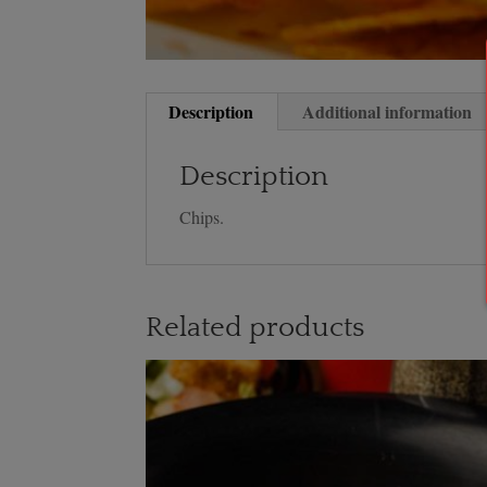
Description
Additional information
Description
Chips.
Related products