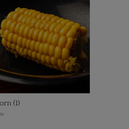
orn (1)
.50