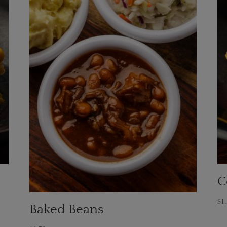
C
$
1
Baked Beans