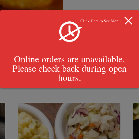
Click Here to See Menu
Online orders are unavailable.
Please check back during open
hours.