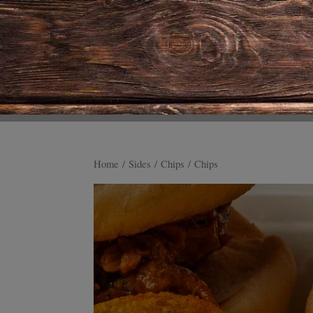
Home
/
Sides
/
Chips
/ Chips