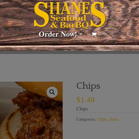
Order Now!
Chips
$
1.49
Chips.
Categories:
Chips
,
Sides