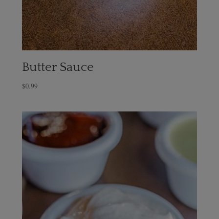
Butter Sauce
$
0.99