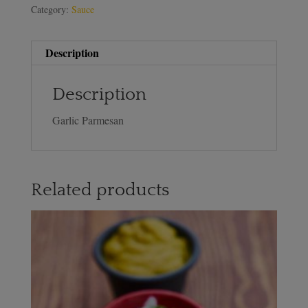
Category:
Sauce
Description
Description
Garlic Parmesan
Related products