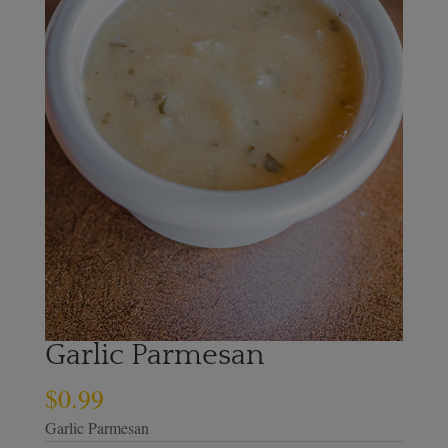
Garlic Parmesan
$
0.99
Garlic Parmesan