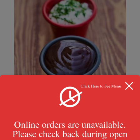
Click Here to See Menu
Swamp Sauce
Online orders are unavailable.
$
0.99
Please check back during open