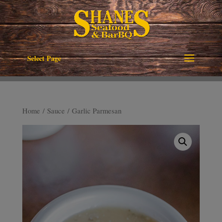
Select Page
Home
/
Sauce
/ Garlic Parmesan