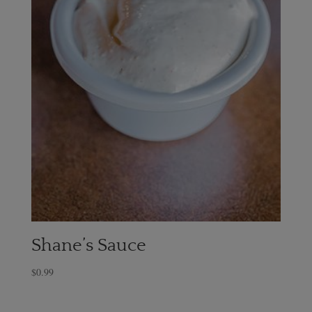
Shane’s Sauce
$
0.99