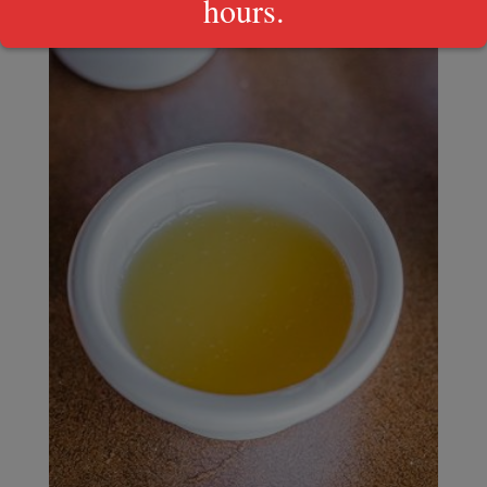
hours.