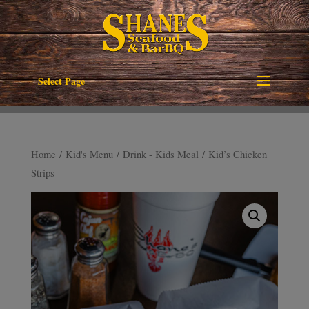
Select Page
Home
/
Kid's Menu
/
Drink - Kids Meal
/ Kid’s Chicken
Strips