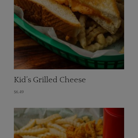
Kid’s Grilled Cheese
$
6.49