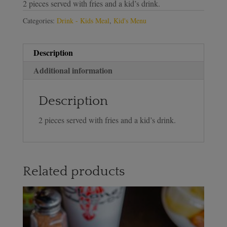
2 pieces served with fries and a kid’s drink.
Categories:
Drink - Kids Meal
,
Kid's Menu
Description
Additional information
Description
2 pieces served with fries and a kid’s drink.
Related products