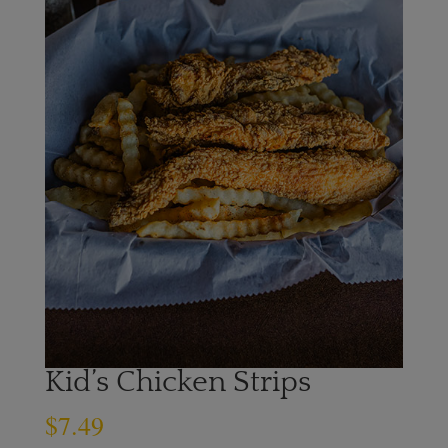
Kid’s Chicken Strips
$
7.49