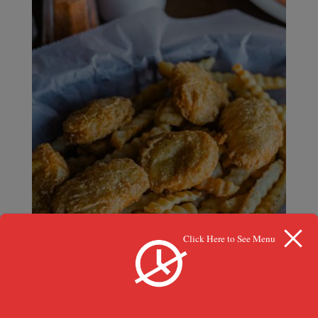
Click Here to See Menu