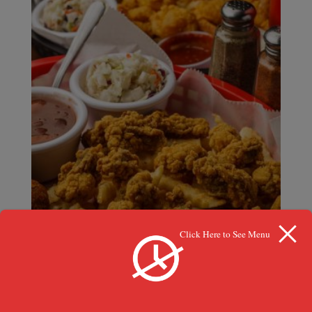
Click Here to See Menu