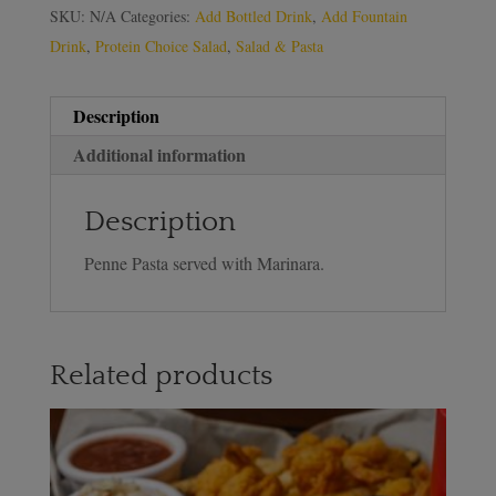
SKU:
N/A
Categories:
Add Bottled Drink
,
Add Fountain
Drink
,
Protein Choice Salad
,
Salad & Pasta
Description
Additional information
Description
Penne Pasta served with Marinara.
Related products