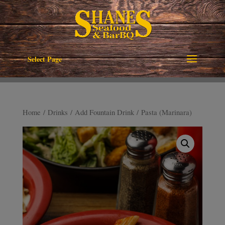
Select Page
Home
/
Drinks
/
Add Fountain Drink
/ Pasta (Marinara)