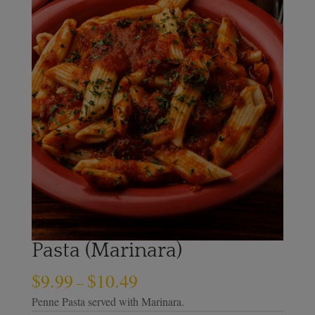
Pasta (Marinara)
$
9.99
$
10.49
–
Penne Pasta served with Marinara.