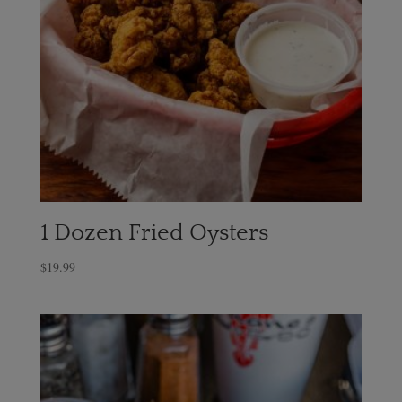
1 Dozen Fried Oysters
$
19.99