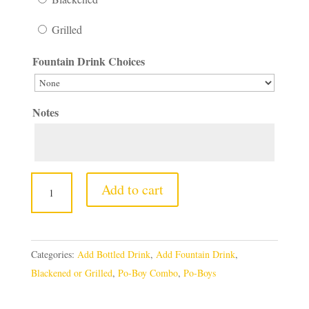
Grilled
Fountain Drink Choices
Notes
Fried
Add to cart
Shrimp
Po-
Boy
Categories:
Add Bottled Drink
,
Add Fountain Drink
,
quantity
Blackened or Grilled
,
Po-Boy Combo
,
Po-Boys