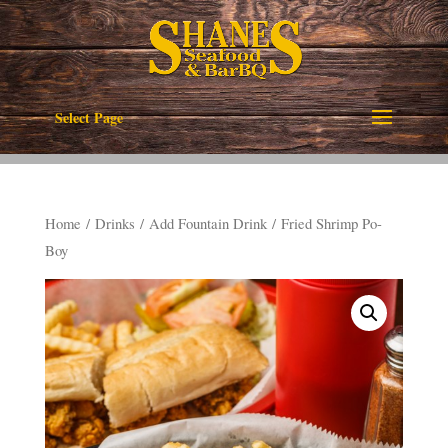
Select Page
Home
/
Drinks
/
Add Fountain Drink
/ Fried Shrimp Po-
Boy