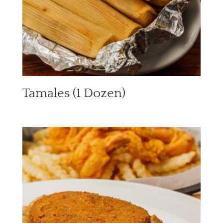
Tamales (1 Dozen)