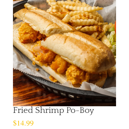
Fried Shrimp Po-Boy
$
14.99