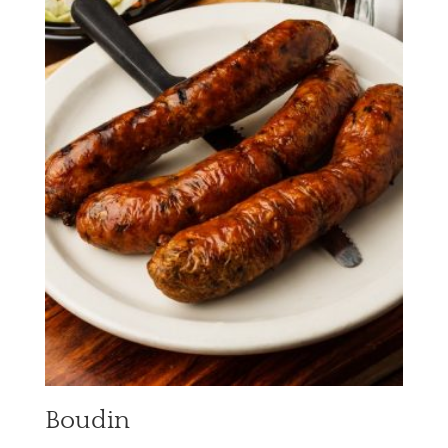
Boudin