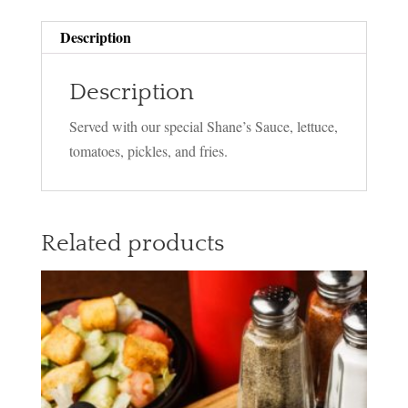
Description
Description
Served with our special Shane’s Sauce, lettuce,
tomatoes, pickles, and fries.
Related products