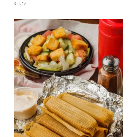
$
11.49