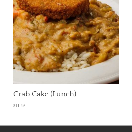
Crab Cake (Lunch)
$
11.49