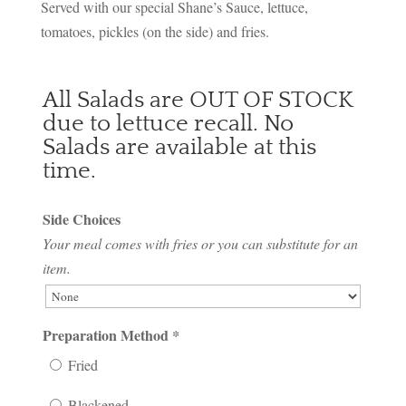
Served with our special Shane’s Sauce, lettuce,
tomatoes, pickles (on the side) and fries.
All Salads are OUT OF STOCK
due to lettuce recall. No
Salads are available at this
time.
Side Choices
Your meal comes with fries or you can substitute for an
item.
Preparation Method
*
Fried
Blackened