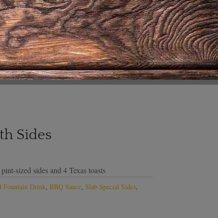
th Sides
 pint-sized sides and 4 Texas toasts
 Fountain Drink
,
BBQ Sauce
,
Slab Special Sides
,