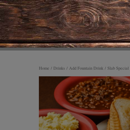
Home
/
Drinks
/
Add Fountain Drink
/ Slab Special