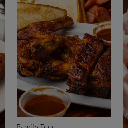
Family Feed