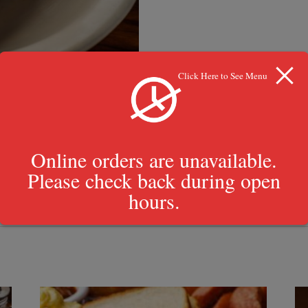
Click Here to See Menu
Online orders are unavailable.
Please check back during open
hours.
Texas toasts