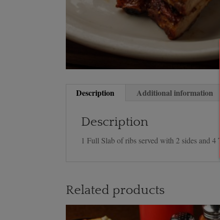
Description
Additional information
Description
1 Full Slab of ribs served with 2 sides and 4 
Related products