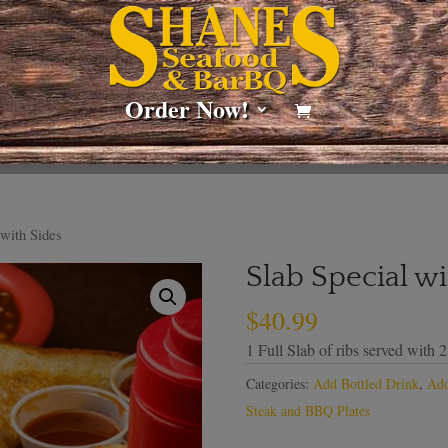
Order Now!
 with Sides
Slab Special wi
$
40.99
1 Full Slab of ribs served with 2
Categories:
Add Bottled Drink
,
Add
Steak and BBQ Plates