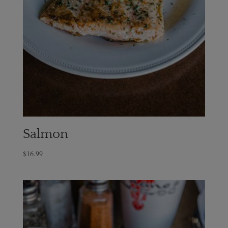
Salmon
$
16.99