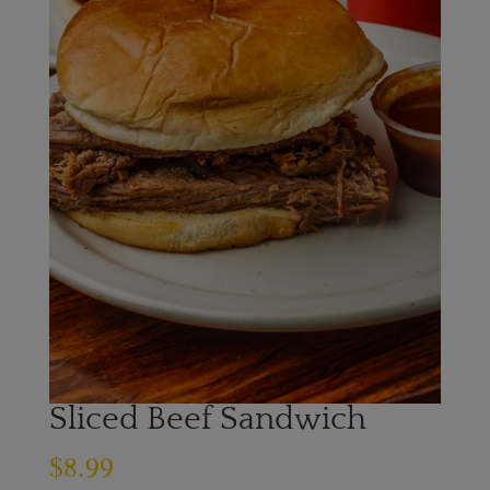
Sliced Beef Sandwich
$
8.99