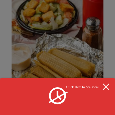
Click Here to See Menu