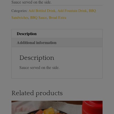
Sauce served on the side.
Categories:
Add Bottled Drink
,
Add Fountain Drink
,
BBQ
Sandwiches
,
BBQ Sauce
,
Bread Extra
Description
Additional information
Description
Sauce served on the side.
Related products