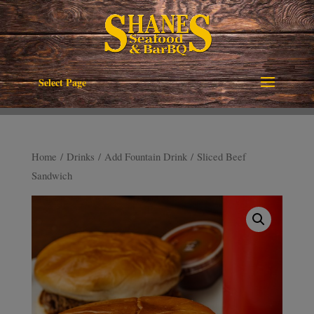
Select Page
Home
/
Drinks
/
Add Fountain Drink
/ Sliced Beef
Sandwich