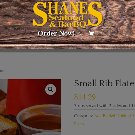
Order Now!
ate
Small Rib Plate
$
14.29
3 ribs served with 2 sides and Te
Categories:
Add Bottled Drink
,
Add
Plates