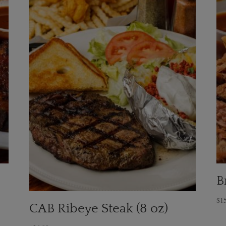
B
$
1
CAB Ribeye Steak (8 oz)