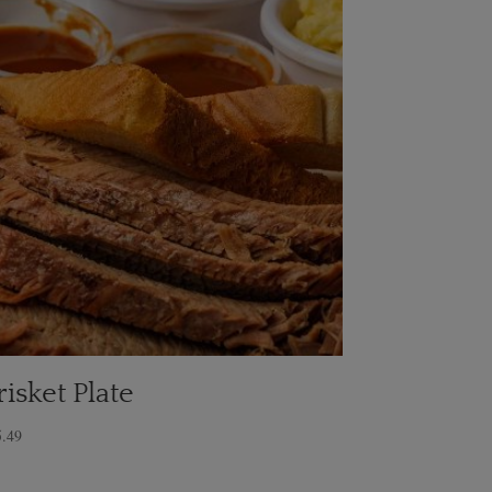
risket Plate
5.49