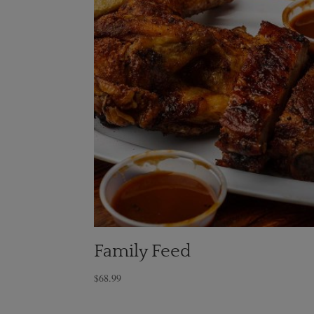
Family Feed
$
68.99