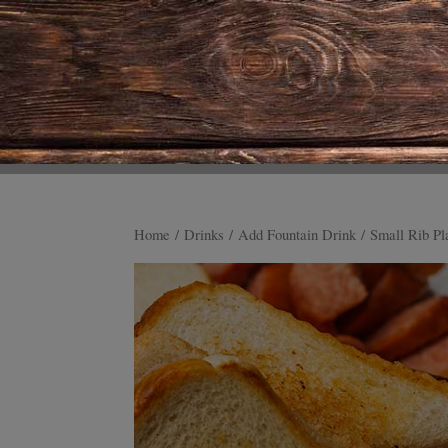
Home
/
Drinks
/
Add Fountain Drink
/ Small Rib Pl