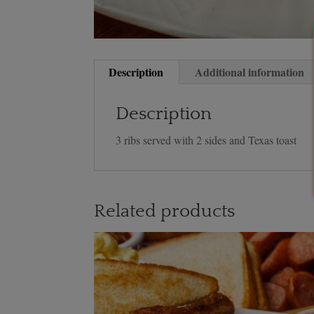
Description
Additional information
Description
3 ribs served with 2 sides and Texas toast
Related products