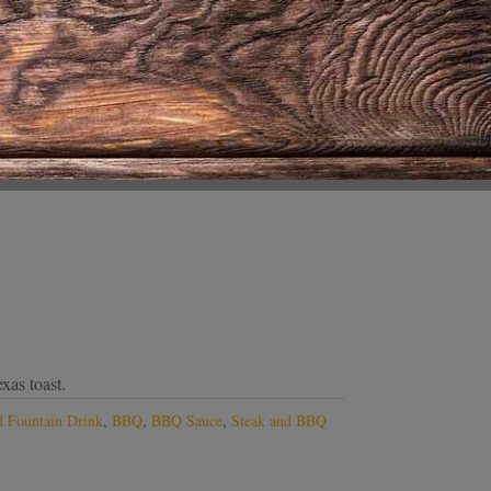
xas toast.
 Fountain Drink
,
BBQ
,
BBQ Sauce
,
Steak and BBQ