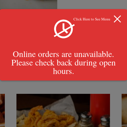
Click Here to See Menu
Online orders are unavailable.
Please check back during open
hours.