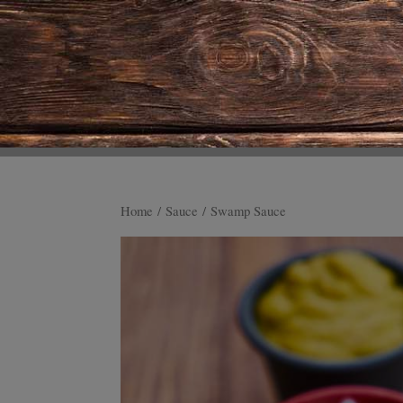
Home
/
Sauce
/ Swamp Sauce