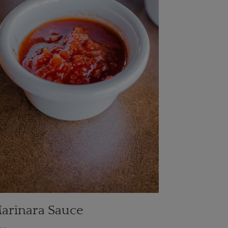
arinara Sauce