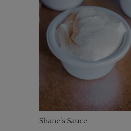
Shane’s Sauce