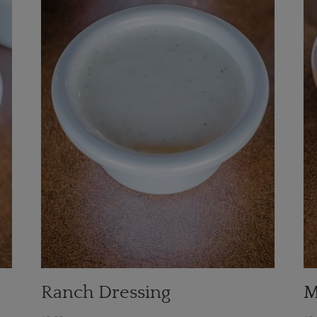
Ranch Dressing
M