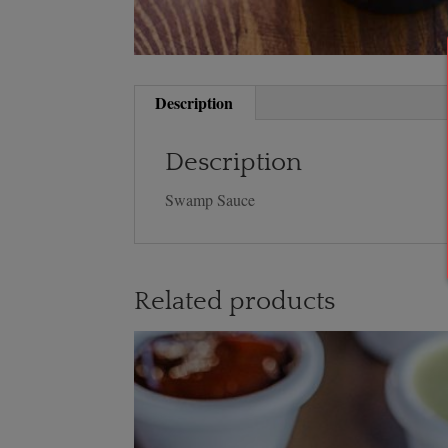
Description
Description
Swamp Sauce
Related products