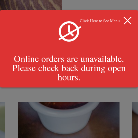
Click Here to See Menu
Online orders are unavailable.
Please check back during open
hours.