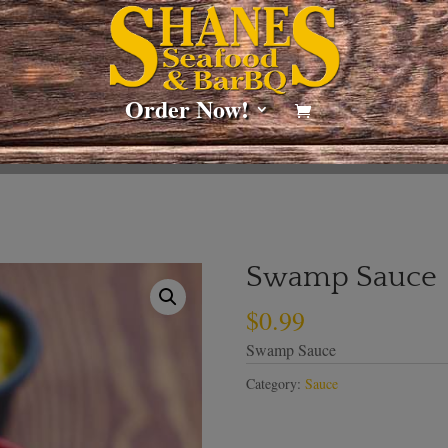
Order Now!
Swamp Sauce
$
0.99
Swamp Sauce
Category:
Sauce