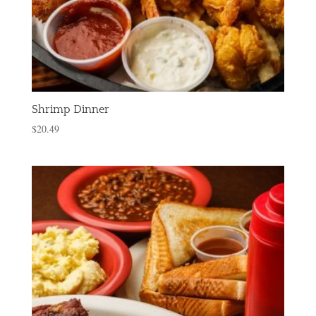
Shrimp Dinner
$
20.49