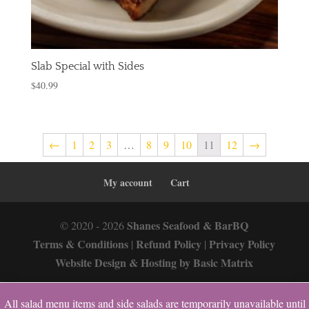
Slab Special with Sides
$
40.99
←
1
2
3
…
8
9
10
11
12
→
My account
Cart
Shanes Seafood & BarBQ
© 2020 - 2026
Terms & Conditions
Refund Policy
Privacy Policy
|
|
Website Design & Hosting by Basic Matrix
All salad menu items and side salads are temporarily unavailable until