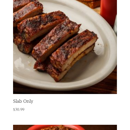
Slab Only
$
30.99