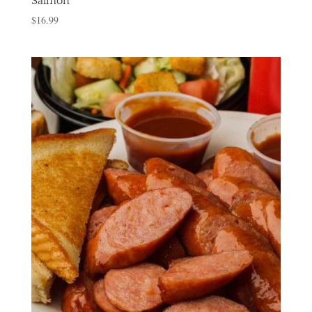
Salmon
$
16.99