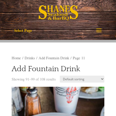
Select Page
Home
/
Drinks
/
Add Fountain Drink
/ Page 11
Add Fountain Drink
Showing 91–99 of 108 results