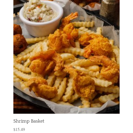
Shrimp Basket
$
15.49