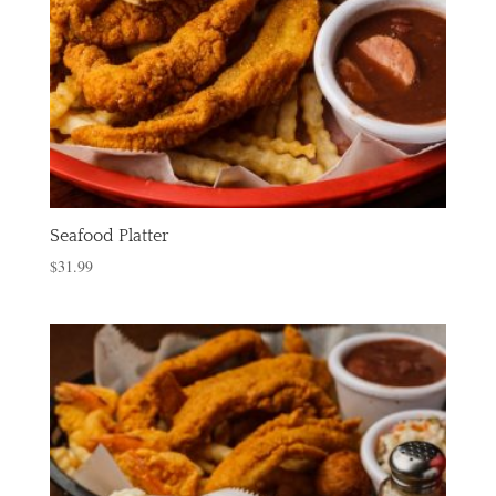
Seafood Platter
$
31.99