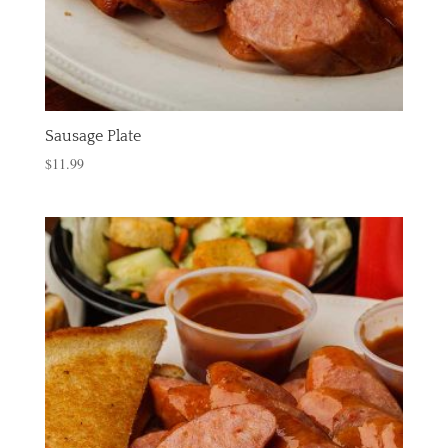
Sausage Plate
$
11.99