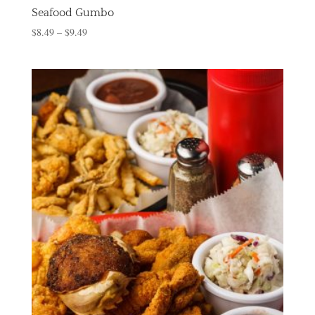
Seafood Gumbo
$
8.49
–
$
9.49