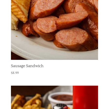
Sausage Sandwich
$
8.99