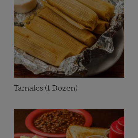
Tamales (1 Dozen)