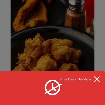
Click Here to See Menu