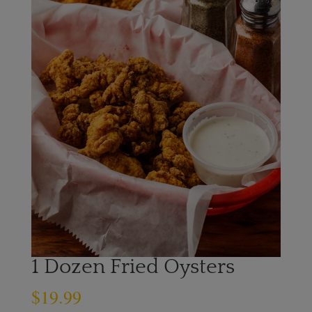
1 Dozen Fried Oysters
$
19.99