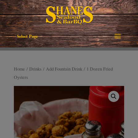
Select Page
Home
/
Drinks
/
Add Fountain Drink
/ 1 Dozen Fried
Oysters