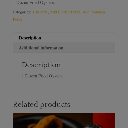
1 Dozen Fried Oysters.
Categories:
À la carte
,
Add Bottled Drink
,
Add Fountain
Drink
Description
Additional information
Description
1 Dozen Fried Oysters.
Related products