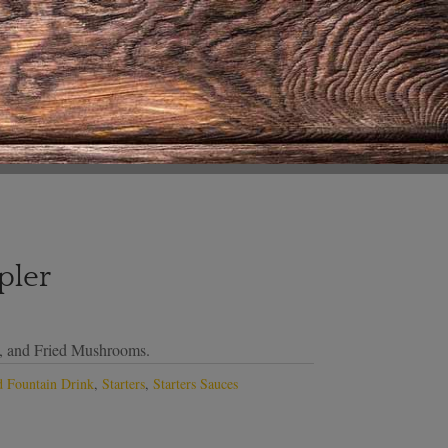
pler
s, and Fried Mushrooms.
 Fountain Drink
,
Starters
,
Starters Sauces