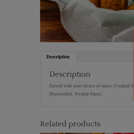
Description
Description
Served with your choice of sauce: Cocktail
Horseradish, Swamp Sauce.
Related products