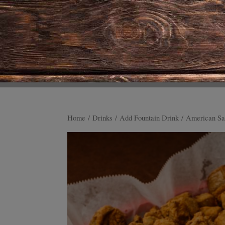
Home
/
Drinks
/
Add Fountain Drink
/ American Sa