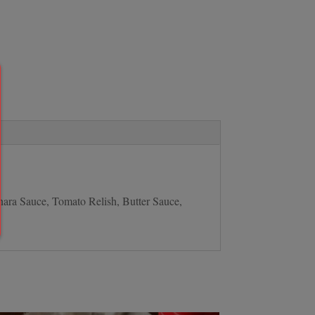
nara Sauce, Tomato Relish, Butter Sauce,