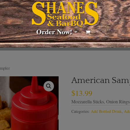
Order Now!
mpler
American Sam
$
13.99
Mozzarella Sticks, Onion Ring
Categories:
Add Bottled Drink
,
Add