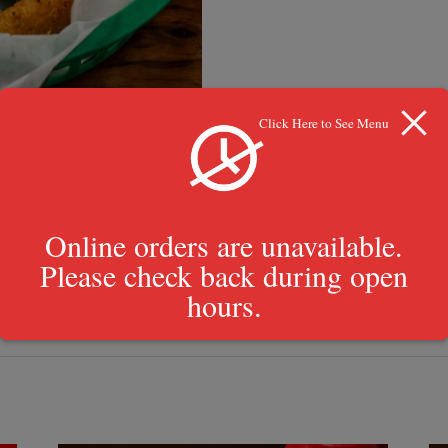
Click Here to See Menu
Online orders are unavailable.
Please check back during open
 Sauce, Tartar Sauce, Shane’s Sauce, Ranch Dressing, BBQ Sauce, Mari
hours.