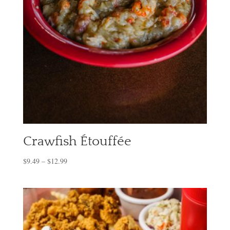
Crawfish Étouffée
$
9.49
–
$
12.99