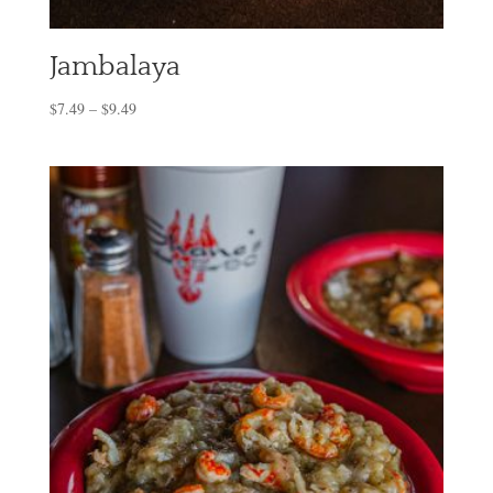
Jambalaya
$
7.49
–
$
9.49