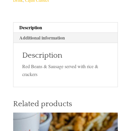
Drink
,
Cajun Classics
Description
Additional information
Description
Red Beans & Sausage served with rice &
crackers
Related products