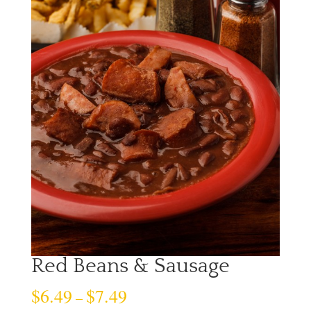
Red Beans & Sausage
$
6.49
$
7.49
–