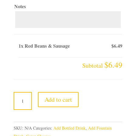
Notes
1x
Red Beans & Sausage
$6.49
$6.49
Subtotal
Red
Add to cart
Beans
&
Sausage
SKU:
N/A
Categories:
Add Bottled Drink
,
Add Fountain
quantity