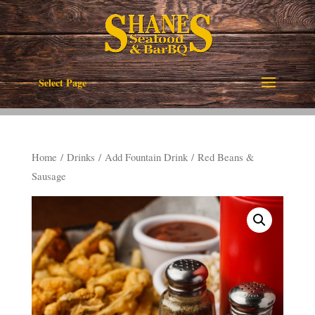
Select Page
Home
/
Drinks
/
Add Fountain Drink
/ Red Beans &
Sausage