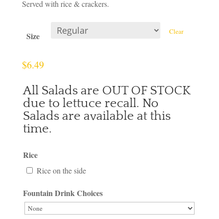
Served with rice & crackers.
Clear
Size
$
6.49
All Salads are OUT OF STOCK
due to lettuce recall. No
Salads are available at this
time.
Rice
Rice on the side
Fountain Drink Choices